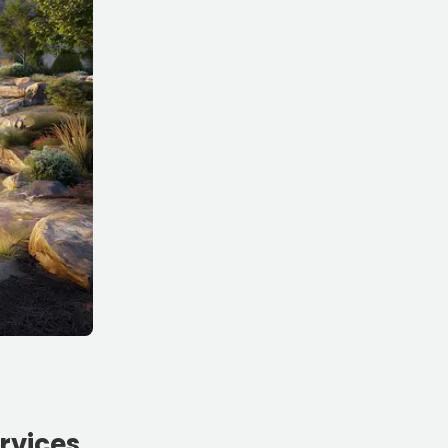
rvices