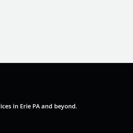
ces in Erie PA and beyond.