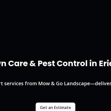
n Care & Pest Control in Eri
t services from Mow & Go Landscape—deliveri
Get an Estimate