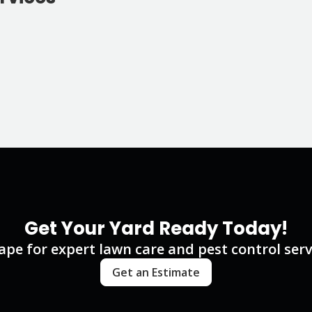
Get Your Yard Ready Today!
e for expert lawn care and pest control servi
Get an Estimate