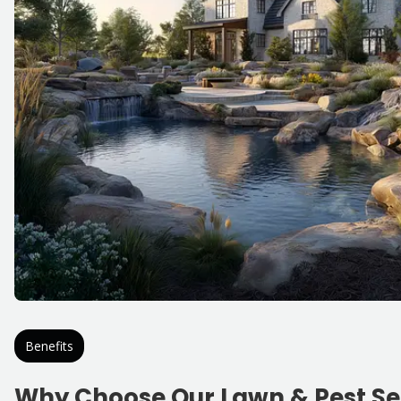
Benefits
Why Choose Our Lawn & Pest Se