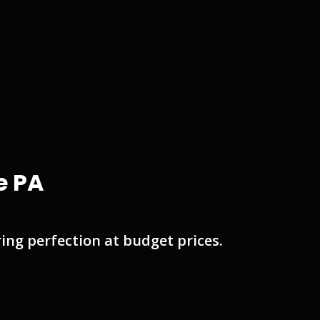
e PA
ng perfection at budget prices.