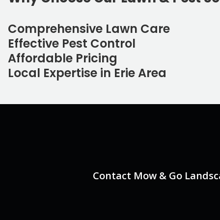
Comprehensive Lawn Care
Effective Pest Control
Affordable Pricing
Local Expertise in Erie Area
Contact Mow & Go Landscap