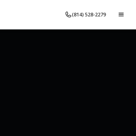
(814) 528-2279