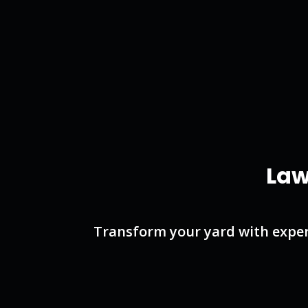
Law
Transform your yard with exper